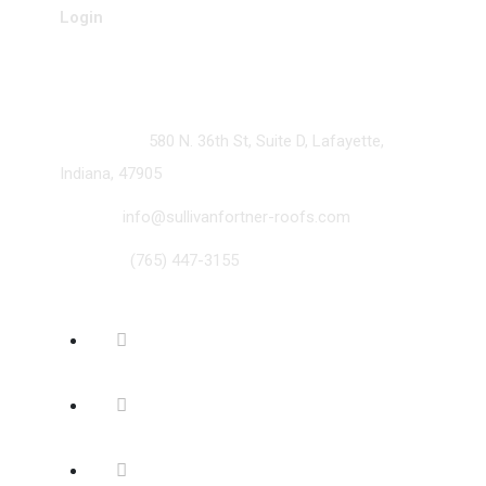
Login
Contact
ADDRESS:
580 N. 36th St, Suite D, Lafayette,
Indiana, 47905
EMAIL:
info@sullivanfortner-roofs.com
PHONE:
(765) 447-3155