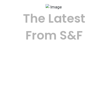
The Latest
From S&F