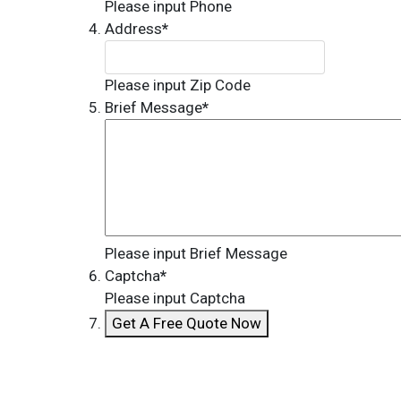
Please input Phone
Address
*
Please input Zip Code
Brief Message
*
Please input Brief Message
Captcha
*
Please input Captcha
Get A Free Quote Now