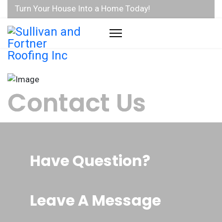
Turn Your House Into a Home Today!
Contact Us
Have Question?
Address:
580 N. 36th St, Suite D, Lafayette, Indiana, 47905
Leave A Message
Phones: