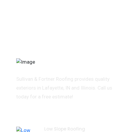
Sullivan & Fortner Roofing provides quality
exteriors in Lafayette, IN and Illinois. Call us
today for a free estimate!
Services
Low Slope Roofing