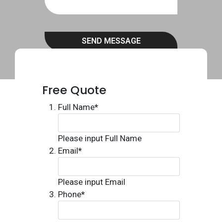
SEND MESSAGE
Free Quote
Full Name
*
Please input Full Name
Email
*
Please input Email
Phone
*