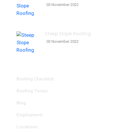
03 November 2022
Steep Slope Roofing
03 November 2022
Resources
Roofing Checklist
Roofing Terms
Blog
Employment
Locations