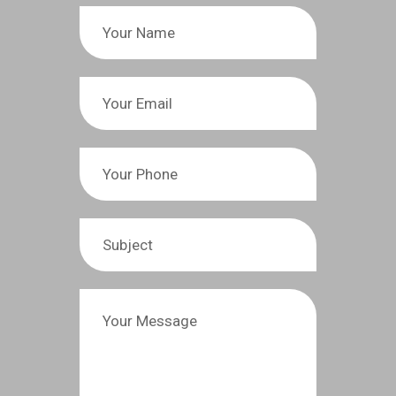
(765) 447-3155
E-mail:
info@sullivanfortner-roofs.com
Contact Us