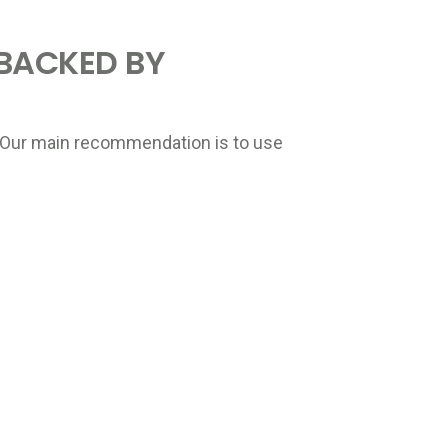
 BACKED BY
ry. Our main recommendation is to use