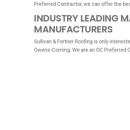
Preferred Contractor, we can offer the be
INDUSTRY LEADING M
MANUFACTURERS
Sullivan & Fortner Roofing is only interes
Owens-Corning. We are an OC Preferred Co