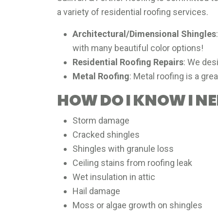
a variety of residential roofing services.
Architectural/Dimensional Shingles
with many beautiful color options!
Residential Roofing Repairs
: We desi
Metal Roofing
: Metal roofing is a gre
HOW DO I KNOW I N
Storm damage
Cracked shingles
Shingles with granule loss
Ceiling stains from roofing leak
Wet insulation in attic
Hail damage
Moss or algae growth on shingles