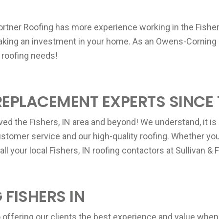
P
Fortner Roofing has more experience working in the Fishers
P
making an investment in your home. As an Owens-Corning 
A
 roofing needs!
P
REPLACEMENT EXPERTS SINCE 
B
ved the Fishers, IN area and beyond! We understand, it is 
stomer service and our high-quality roofing. Whether you 
all your local Fishers, IN roofing contactors at Sullivan 
P
C
P
 FISHERS IN
 offering our clients the best experience and value when 