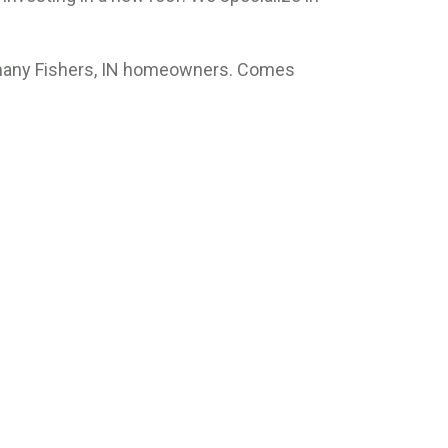
r many Fishers, IN homeowners. Comes