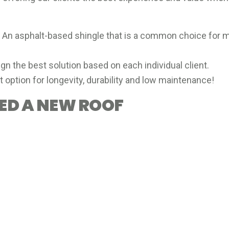
: An asphalt-based shingle that is a common choice fo
gn the best solution based on each individual client.
at option for longevity, durability and low maintenance!
EED A NEW ROOF