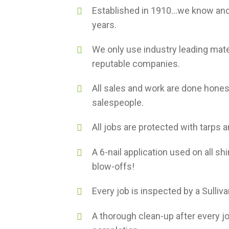
Established in 1910...we know and
years.
We only use industry leading mate
reputable companies.
All sales and work are done hones
salespeople.
All jobs are protected with tarps 
A 6-nail application used on all shi
blow-offs!
Every job is inspected by a Sulliv
A thorough clean-up after every j