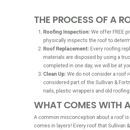
THE PROCESS OF A R
Roofing Inspection:
We offer FREE pro
physically inspects the roof to determ
Roof Replacement:
Every roofing repl
materials are disposed by using a tr
completed in one day, we will be at yo
Clean Up:
We do not consider a roof r
considered part of the Sullivan & Fort
nails, plastic wrappers and old roofing
WHAT COMES WITH A 
A common misconception about a roof is that
comes in layers! Every roof that Sullivan 