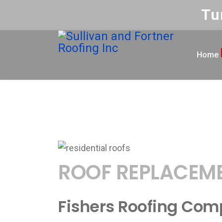
Tu
Home
ROOFING
Roofing F
Home
ROOF REPLACEM
Fishers Roofing Com