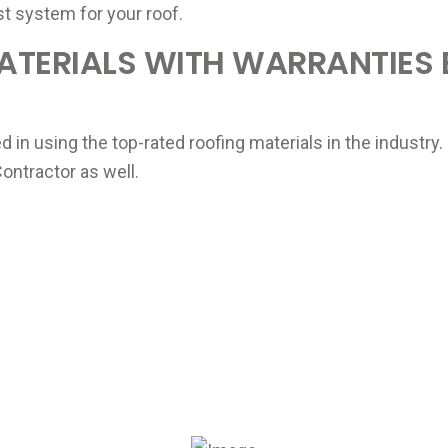
st system for your roof.
ATERIALS WITH WARRANTIES
ted in using the top-rated roofing materials in the indust
ntractor as well.