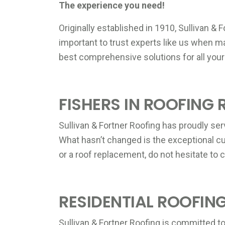
The experience you need!
Originally established in 1910, Sullivan & 
important to trust experts like us when 
best comprehensive solutions for all your
FISHERS IN ROOFING 
Sullivan & Fortner Roofing has proudly ser
What hasn’t changed is the exceptional cu
or a roof replacement, do not hesitate to c
RESIDENTIAL ROOFING
Sullivan & Fortner Roofing is committed to