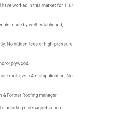
 have worked in this market for 110+
rials made by well-established,
tly. No hidden fees or high-pressure
and/or plywood.
ngle roofs, vs a 4-nail application. No
an & Fortner Roofing manager.
ob, including nail magnets upon