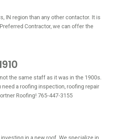
hone
*
, IN region than any other contactor. It is
lease input Phone
Preferred Contractor, we can offer the
ddress
*
lease input Zip Code
1910
rief Message
*
not the same staff as it was in the 1900s.
need a roofing inspection, roofing repair
& Fortner Roofing! 765-447-3155
lease input Brief Message
aptcha
*
lease input Captcha
Get A Free Quote Now
investing in a new roof. We specialize in