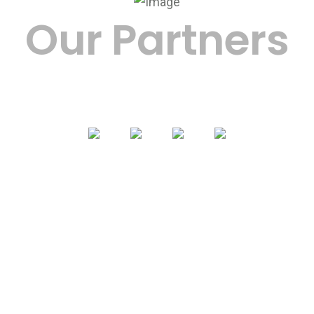
Our Partners