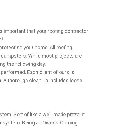
is important that your roofing contractor
o!
protecting your home. All roofing
e dumpsters. While most projects are
ing the following day.
performed. Each client of ours is
h. A thorough clean up includes loose
stem. Sort of like a well-made pizza; It
mplex system. Being an Owens-Corning