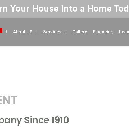
rn Your House Into a Home Tod
About US
Services
Gallery
Financing
Insu
or Your
Fr
F
ENT
P
E
pany Since 1910
P