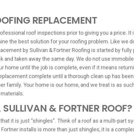
OOFING REPLACEMENT
fessional roof inspections prior to giving you a price. It 
ine the best solution for your roofing problem. Like we d
acement by Sullivan & Fortner Roofing is started by fully 
uck and taken away the same day. We do not use immobil
ur home until the job is complete, even if it means return
eplacement complete until a thorough clean up has been 
ner family. Your home is our home, and we treat is as suc
 materials.
SULLIVAN & FORTNER ROOF?
 it is just “shingles”. Think of a roof as a multi-part sy
& Fortner installs is more than just shingles, it is a co