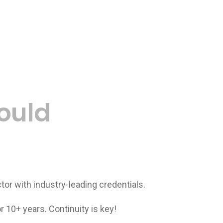
ould
tor with industry-leading credentials.
 10+ years. Continuity is key!