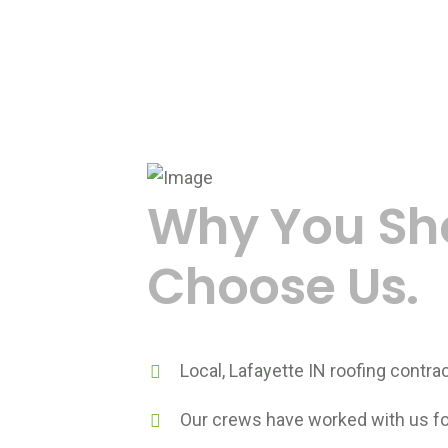
Why You Sh
Choose Us.
Local, Lafayette IN roofing contrac
Our crews have worked with us for